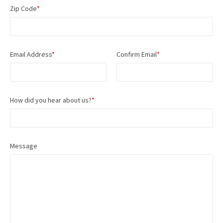
Zip Code
*
Email Address
*
Confirm Email
*
How did you hear about us?
*
Message