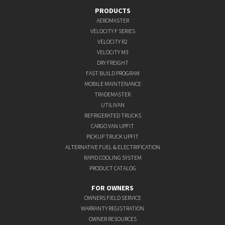
PRODUCTS
AEROMASTER
VELOCITY F SERIES
VELOCITY R2
VELOCITY M3
DRY FREIGHT
FAST BUILD PROGRAM
MOBILE MAINTENANCE
TRADEMASTER
UTILIVAN
REFRIGERATED TRUCKS
CARGO VAN UPFIT
PICKUP TRUCK UPFIT
ALTERNATIVE FUEL & ELECTRIFICATION
RAPID COOLING SYSTEM
PRODUCT CATALOG
FOR OWNERS
OWNERS FIELD SERVICE
WARRANTY REGISTRATION
OWNER RESOURCES