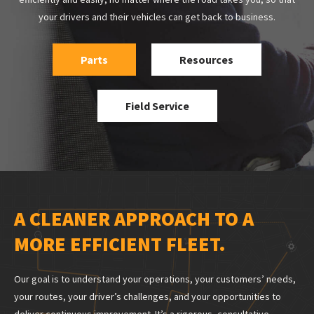
your drivers and their vehicles can get back to business.
Parts
Resources
Field Service
A CLEANER APPROACH TO A
MORE EFFICIENT FLEET.
Our goal is to understand your operations, your customers’ needs,
your routes, your driver’s challenges, and your opportunities to