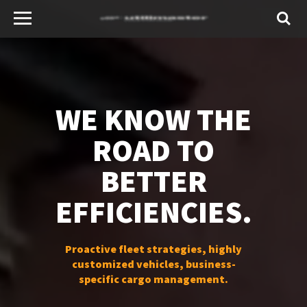
WE KNOW THE
ROAD TO
BETTER
EFFICIENCIES.
Proactive fleet strategies, highly
customized vehicles, business-
specific cargo management.