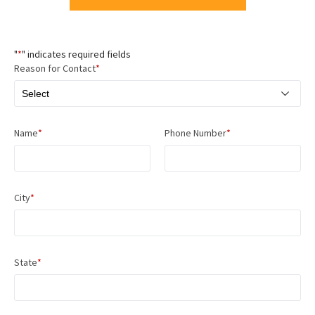
"
*
" indicates required fields
Reason for Contact
*
Name
*
Phone Number
*
City
*
State
*