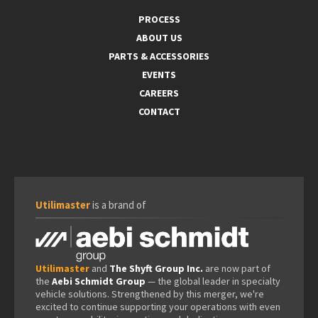
PROCESS
ABOUT US
PARTS & ACCESSORIES
EVENTS
CAREERS
CONTACT
Utilimaster
is a brand of
Utilimaster
and
The Shyft Group Inc.
are now part of
the
Aebi Schmidt Group
— the global leader in specialty
vehicle solutions. Strengthened by this merger, we're
excited to continue supporting your operations with even