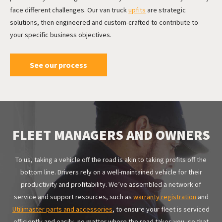
face different challenges. Our van truck
upfits
are strategic
solutions
, then engineered and custom-crafted to contribute to
your specific business objectives.
See our process
FLEET MANAGERS AND OWNERS
To us, taking a vehicle off the road is akin to taking profits off the
bottom line. Drivers rely on a well-maintained vehicle for their
productivity and profitability. We’ve assembled a network of
service and support resources
, such as
warranty registration
and
Utilimaster parts and accessories
, to ensure your fleet is serviced
efficiently and easily, no matter where the road takes you, so that