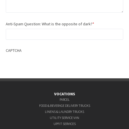
Anti-Spam Question: What is the opposite of dark?
*
CAPTCHA
VOCATIONS
PARCEL
FOOD & BEVERAGE DELIVERY TRUCKS
LINENS & LAUNDRY TRUCKS
UTILITY SERVICE VAN
UPFIT SERVICES