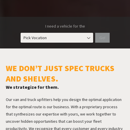
I need a vehicle for the
Pick Vocation
Go!
WE DON’T JUST SPEC TRUCKS
AND SHELVES.
We strategize for them.
Our van and truck upfitters help
you design the optimal application
for the optimal route is our business. With a proprietary process
that synthesizes our expertise with yours, we work together to
uncover hidden opportunities that can boost your fleet
productivity. We recognize that every customer and every industry