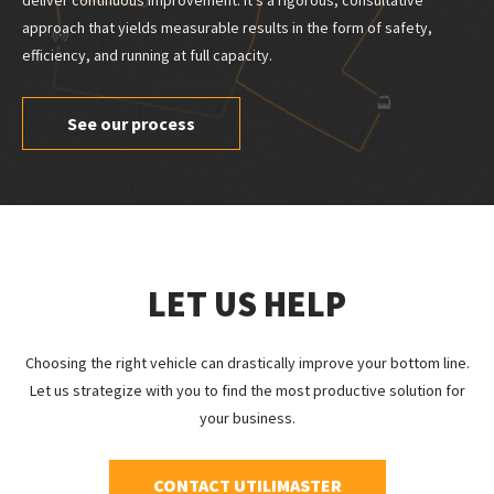
deliver continuous improvement. It’s a rigorous, consultative
approach that yields measurable results in the form of safety,
efficiency, and running at full capacity.
See our process
LET US HELP
Choosing the right vehicle can drastically improve your bottom line.
Let us strategize with you to find the most productive solution for
your business.
CONTACT UTILIMASTER